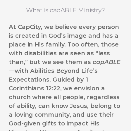
What is capABLE Ministry?
At CapCity, we believe every person
is created in God’s image and has a
place in His family. Too often, those
with disabilities are seen as “less
than,” but we see them as
capABLE
—with Abilities Beyond Life’s
Expectations. Guided by 1
Corinthians 12:22, we envision a
church where all people, regardless
of ability, can know Jesus, belong to
a loving community, and use their
God-given gifts to impact His