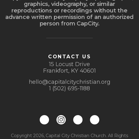
graphics, videography, or similar
reproductions or recordings without the
advance written permission of an authorized
person from CapCity.
CONTACT US
15 Locust Drive
Frankfort, KY 40601
hello@capitalcitychristian.org
1 (502) 695-1188
Copyright 2026, Capital City Christian Church. All Rights