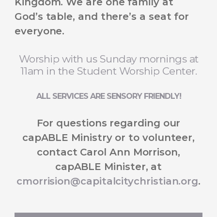
Kingdom. We are one family at
God’s table, and there’s a seat for
everyone.
Worship with us Sunday mornings at
11am in the Student Worship Center.
ALL SERVICES ARE SENSORY FRIENDLY!
For questions regarding our
capABLE Ministry or to volunteer,
contact Carol Ann Morrison,
capABLE Minister, at
cmorrision@capitalcitychristian.org
.