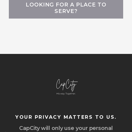
LOOKING FOR A PLACE TO
SERVE?
YOUR PRIVACY MATTERS TO US.
CapCity will only use your personal