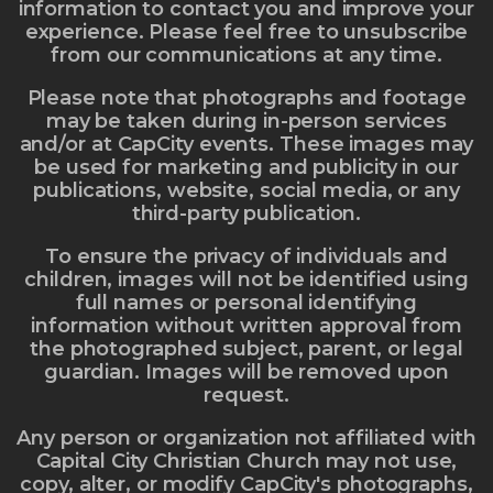
information to contact you and improve your
experience. Please feel free to unsubscribe
from our communications at any time.
Please note that photographs and footage
may be taken during in-person services
and/or at CapCity events. These images may
be used for marketing and publicity in our
publications, website, social media, or any
third-party publication.
To ensure the privacy of individuals and
children, images will not be identified using
full names or personal identifying
information without written approval from
the photographed subject, parent, or legal
guardian. Images will be removed upon
request.
Any person or organization not affiliated with
Capital City Christian Church may not use,
copy, alter, or modify CapCity's photographs,