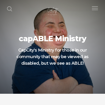
capABLE Ministry
CapCity's Ministry for those in our
community that may be viewed as
disabled, but we see as ABLE!