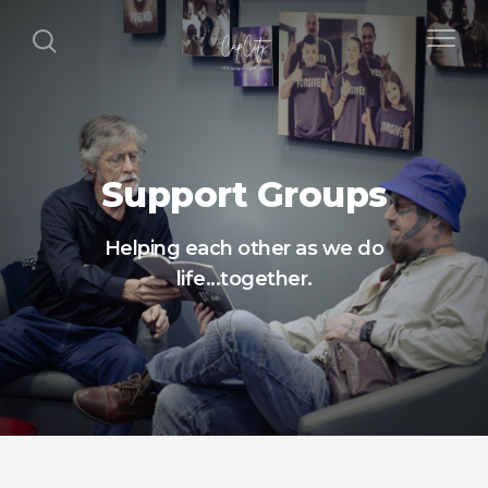
Support Groups
Helping each other as we do
life...together.