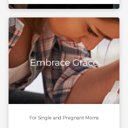
Embrace Grace
For Single and Pregnant Moms