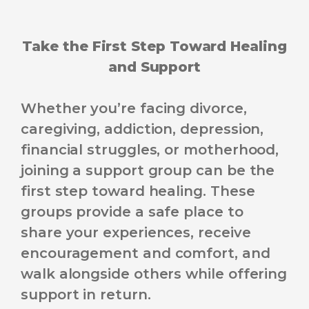
Take the First Step Toward Healing
and Support
Whether you’re facing divorce,
caregiving, addiction, depression,
financial struggles, or motherhood,
joining a support group can be the
first step toward healing. These
groups provide a safe place to
share your experiences, receive
encouragement and comfort, and
walk alongside others while offering
support in return.