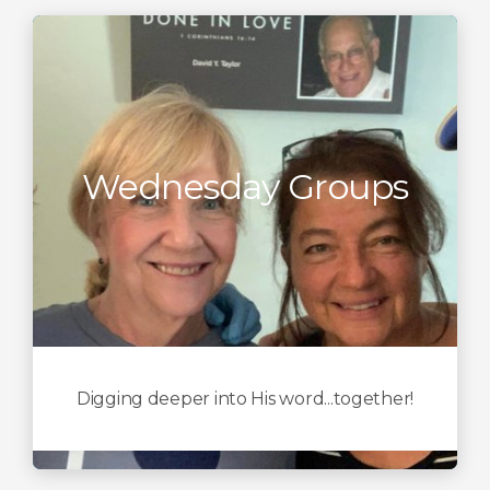
Wednesday Groups
Digging deeper into His word...together!