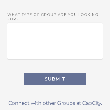
WHAT TYPE OF GROUP ARE YOU LOOKING
FOR?
SUBMIT
Connect with other Groups at CapCity.