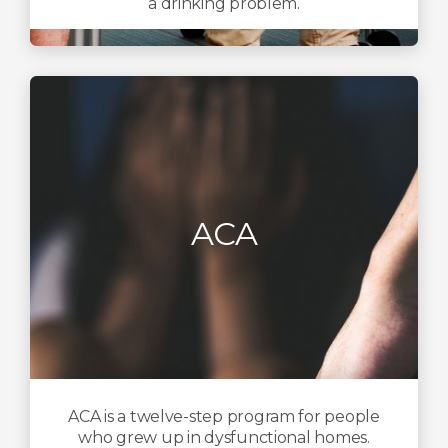
a drinking problem.
ACA
ACA is a twelve-step program for people
who grew up in dysfunctional homes.