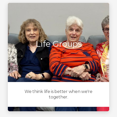
Life Groups
We think life is better when we're
together.