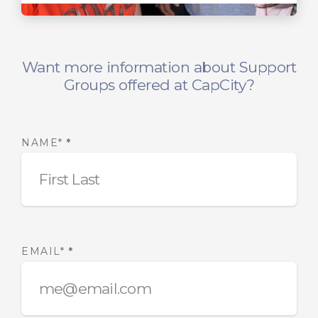
Want more information about Support
Groups offered at CapCity?
NAME*
*
EMAIL*
*