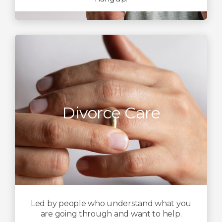
Divorce Care
Led by people who understand what you
are going through and want to help.