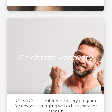
Celebrate Recovery
CR is a Christ-centered recovery program
for anyone struggling with a hurt, habit, or
hangup.