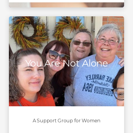
You Are Not Alone
A Support Group for Women