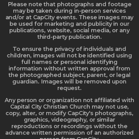
Please note that photographs and footage
may be taken during in-person services
and/or at CapCity events. These images may
be used for marketing and publicity in our
publications, website, social media, or any
third-party publication.
To ensure the privacy of individuals and
children, images will not be identified using
full names or personal identifying
information without written approval from
the photographed subject, parent, or legal
guardian. Images will be removed upon
request.
Any person or organization not affiliated with
Capital City Christian Church may not use,
copy, alter, or modify CapCity's photographs,
graphics, videography, or similar
reproductions or recordings without the
advance written permission of an authorized