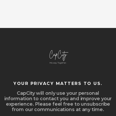
YOUR PRIVACY MATTERS TO US.
CapCity will only use your personal
information to contact you and improve your
experience. Please feel free to unsubscribe
from our communications at any time.