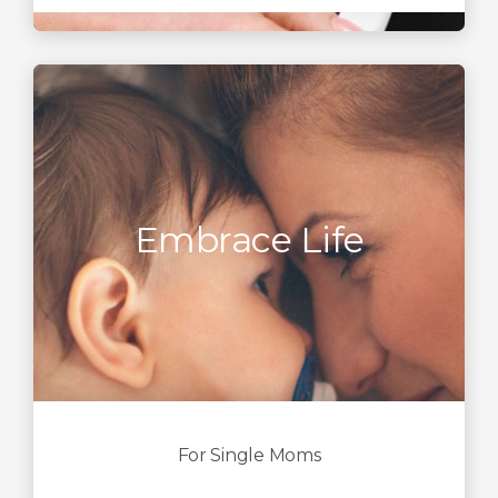
Embrace Life
For Single Moms