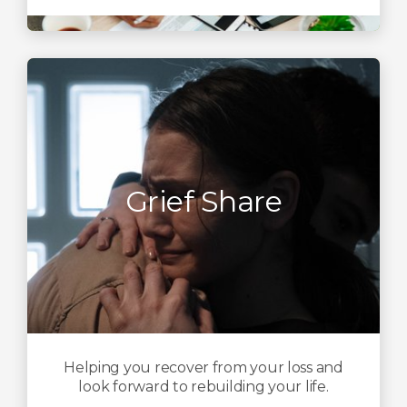
Grief Share
Helping you recover from your loss and
look forward to rebuilding your life.