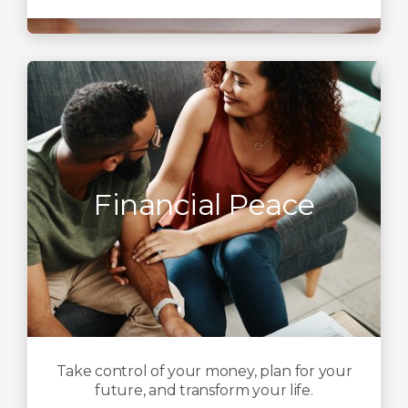
Financial Peace
Take control of your money, plan for your
future, and transform your life.