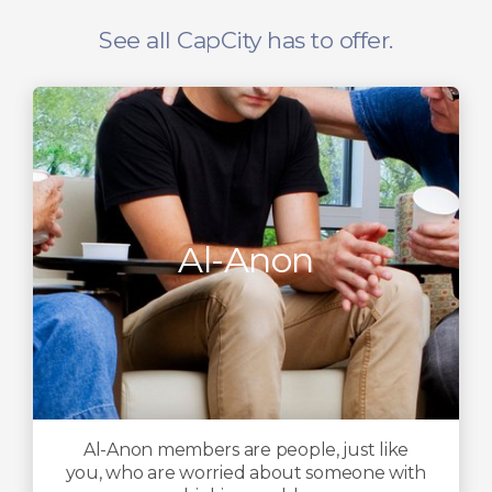
See all CapCity has to offer.
Al-Anon
Al-Anon members are people, just like
you, who are worried about someone with