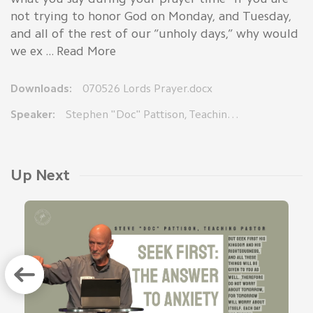
not trying to honor God on Monday, and Tuesday,
and all of the rest of our “unholy days,” why would
we ex ... Read More
Downloads:
070526 Lords Prayer.docx
Speaker:
Stephen "Doc" Pattison, Teaching Pastor
Up Next