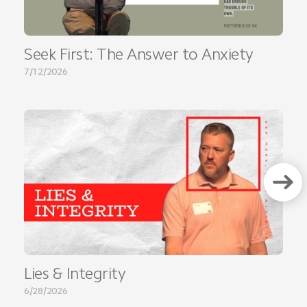
Seek First: The Answer to Anxiety
7/12/2026
Lies & Integrity
6/28/2026