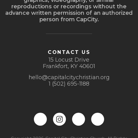
graphics, videography, or similar
reproductions or recordings without the
advance written permission of an authorized
person from CapCity.
CONTACT US
15 Locust Drive
Frankfort, KY 40601
hello@capitalcitychristian.org
1 (502) 695-1188