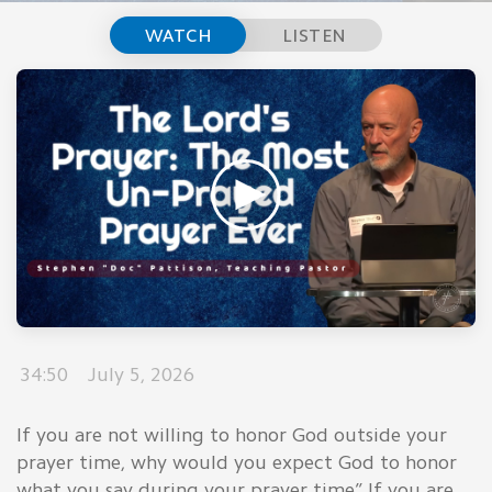
WATCH
LISTEN
34:50
July 5, 2026
If you are not willing to honor God outside your
prayer time, why would you expect God to honor
what you say during your prayer time” If you are