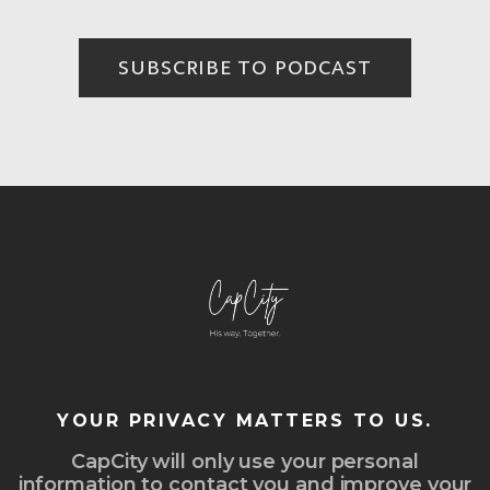
SUBSCRIBE TO PODCAST
YOUR PRIVACY MATTERS TO US.
CapCity will only use your personal
information to contact you and improve your