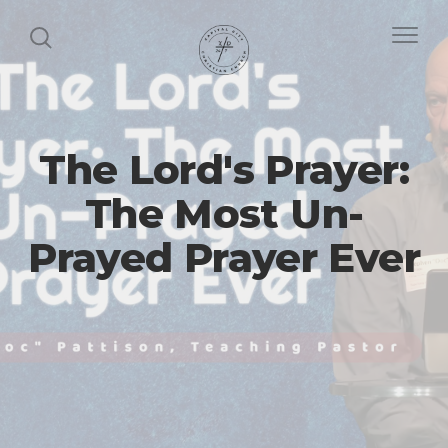
The Lord's Prayer:
The Most Un-
Prayed Prayer Ever