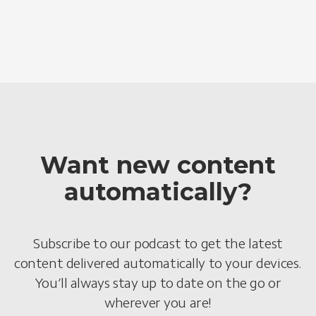
Want new content
automatically?
Subscribe to our podcast to get the latest
content delivered automatically to your devices.
You’ll always stay up to date on the go or
wherever you are!