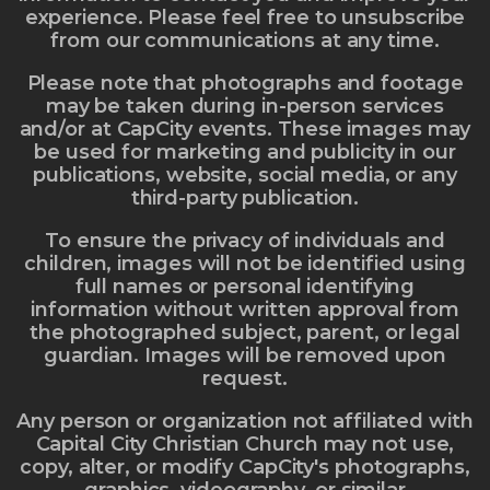
experience. Please feel free to unsubscribe
from our communications at any time.
Please note that photographs and footage
may be taken during in-person services
and/or at CapCity events. These images may
be used for marketing and publicity in our
publications, website, social media, or any
third-party publication.
To ensure the privacy of individuals and
children, images will not be identified using
full names or personal identifying
information without written approval from
the photographed subject, parent, or legal
guardian. Images will be removed upon
request.
Any person or organization not affiliated with
Capital City Christian Church may not use,
copy, alter, or modify CapCity's photographs,